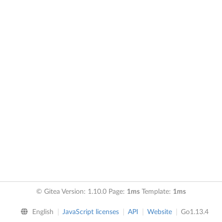
© Gitea Version: 1.10.0 Page:
1ms
Template:
1ms
English
JavaScript licenses
API
Website
Go1.13.4