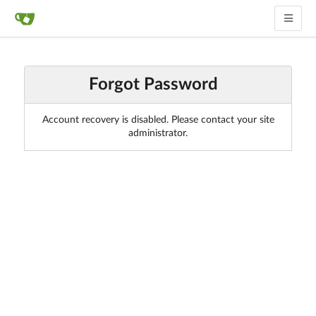
Forgot Password
Account recovery is disabled. Please contact your site
administrator.